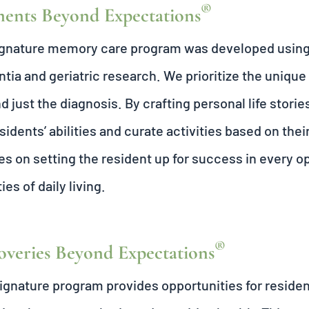
®
nts Beyond Expectations
ignature memory care program was developed usin
ia and geriatric research. We prioritize the unique
d just the diagnosis. By crafting personal life sto
sidents’ abilities and curate activities based on thei
es on setting the resident up for success in every 
ties of daily living.
®
overies Beyond Expectations
ignature program provides opportunities for resident