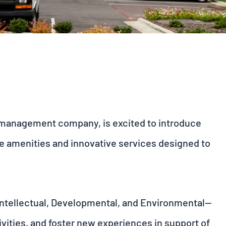
r management company, is excited to introduce
ue amenities and innovative services designed to
 Intellectual, Developmental, and Environmental—
vities, and foster new experiences in support of