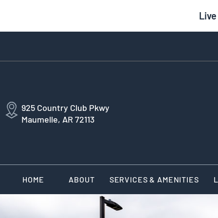
Live
925 Country Club Pkwy
Maumelle, AR 72113
HOME
ABOUT
SERVICES & AMENITIES
L