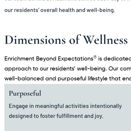
our residents’ overall health and well-being.
Dimensions of Wellness
®
Enrichment Beyond Expectations
is dedicated
approach to our residents’ well-being. Our com
well-balanced and purposeful lifestyle that e
Purposeful
Engage in meaningful activities intentionally
designed to foster fulfillment and joy.