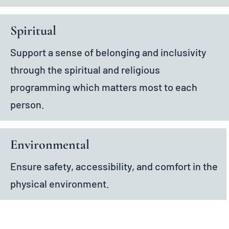
Spiritual
Support a sense of belonging and inclusivity
through the spiritual and religious
programming which matters most to each
person.
Environmental
Ensure safety, accessibility, and comfort in the
physical environment.