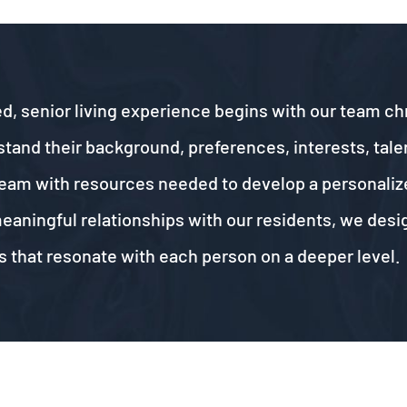
d, senior living experience begins with our team chr
nd their background, preferences, interests, talents
t team with resources needed to develop a personaliz
meaningful relationships with our residents, we des
 that resonate with each person on a deeper level.