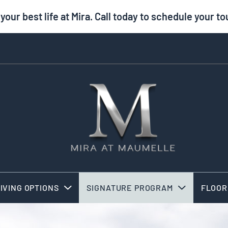
 your best life at Mira. Call today to schedule your to
IVING OPTIONS
SIGNATURE PROGRAM
FLOOR