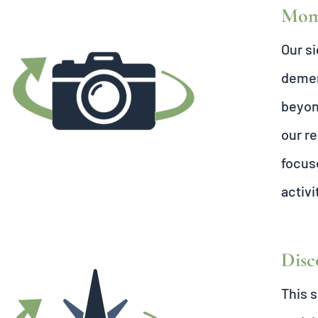
Mome
Our s
dement
beyon
our re
focus
activi
Disc
This s