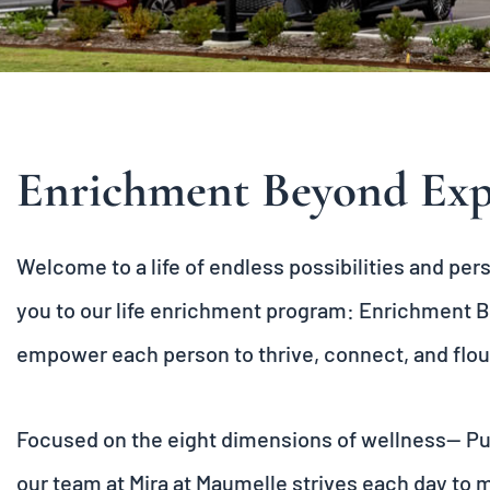
Enrichment Beyond Exp
Welcome to a life of endless possibilities and pe
you to our life enrichment program:
Enrichment B
empower each person to thrive, connect, and flou
Focused on the eight dimensions of wellness— Purp
our team at Mira at Maumelle strives each day to 