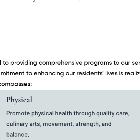
 to providing comprehensive programs to our seni
mitment to enhancing our residents’ lives is real
ncompasses:
Physical
Promote physical health through quality care,
culinary arts, movement, strength, and
balance.