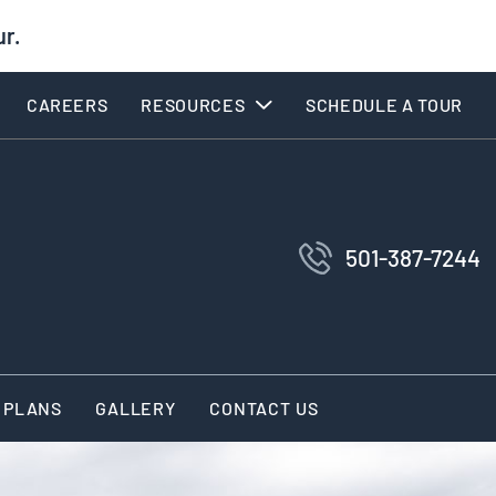
ur.
CAREERS
RESOURCES
SCHEDULE A TOUR
501-387-7244
 PLANS
GALLERY
CONTACT US