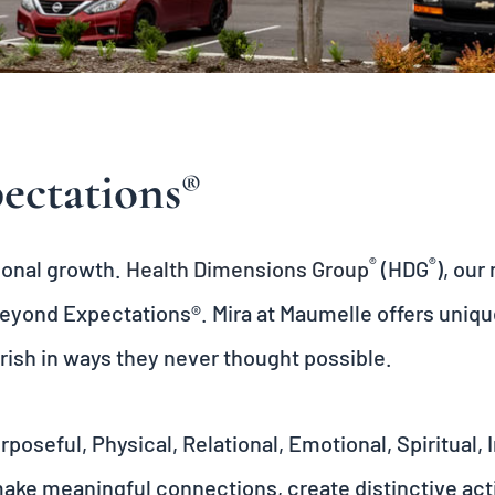
ectations
®
®
®
rsonal growth.
Health Dimensions Group
(HDG
), ou
eyond Expectations®
. Mira at Maumelle offers uniq
rish in ways they never thought possible.
oseful, Physical, Relational, Emotional, Spiritual,
make meaningful connections, create distinctive acti