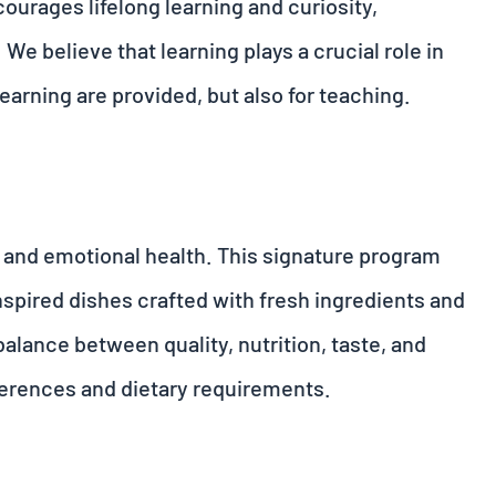
courages lifelong learning and curiosity,
 We believe that learning plays a crucial role in
learning are provided, but also for teaching.
l and emotional health. This signature program
nspired dishes crafted with fresh ingredients and
alance between quality, nutrition, taste, and
eferences and dietary requirements.