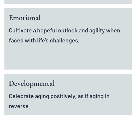
Emotional
Cultivate a hopeful outlook and agility when
faced with life’s challenges.
Developmental
Celebrate aging positively, as if aging in
reverse.