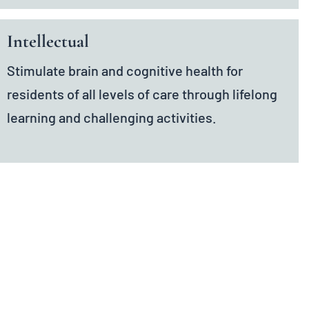
Intellectual
Stimulate brain and cognitive health for
residents of all levels of care through lifelong
learning and challenging activities.