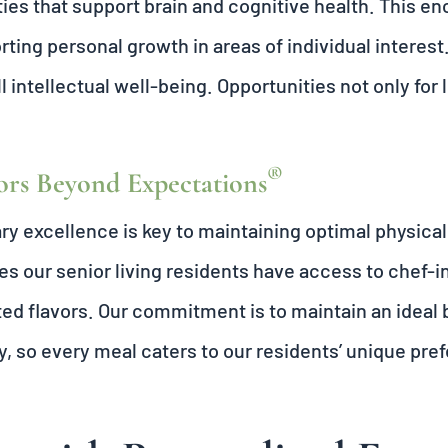
ties that support brain and cognitive health. This en
ting personal growth in areas of individual interest.
l intellectual well-being. Opportunities not only for 
®
ors Beyond Expectations
ry excellence is key to maintaining optimal physica
s our senior living residents have access to chef-i
ed flavors. Our commitment is to maintain an ideal b
y, so every meal caters to our residents’ unique pr