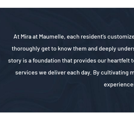
At Mira at Maumelle, each resident’s customize
thoroughly get to know them and deeply understa
story is a foundation that provides our heartfel
services we deliver each day. By cultivating 
experiences