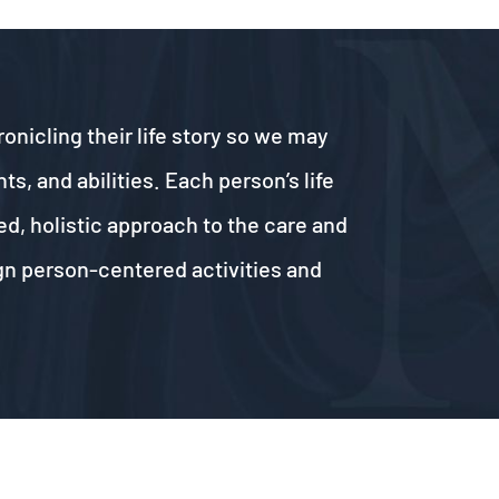
onicling their life story so we may
, and abilities. Each person’s life
ed, holistic approach to the care and
ign person-centered activities and