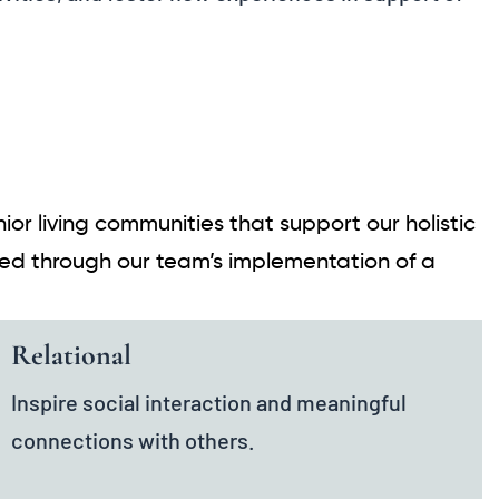
or living communities that support our holistic
ized through our team’s implementation of a
Relational
Inspire social interaction and meaningful
connections with others.