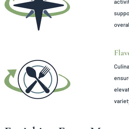
activi
suppor
overal
Flav
Culina
ensure
elevat
variet