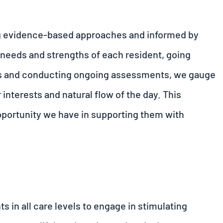
g evidence-based approaches and informed by
 needs and strengths of each resident, going
ries and conducting ongoing assessments, we gauge
r interests and natural flow of the day. This
opportunity we have in supporting them with
s in all care levels to engage in stimulating