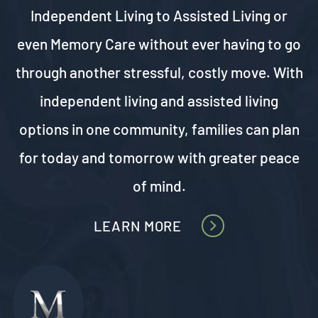
Independent Living to
Assisted Living
or
even Memory Care without ever having to go
through another stressful, costly move. With
independent living and assisted living
options in one community, families can plan
for today and tomorrow with greater peace
of mind.
LEARN MORE