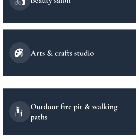
Beauty salon
Arts & crafts studio
Outdoor fire pit & walking
paths