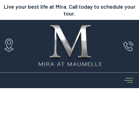
Live your best life at Mira. Call today to schedule your
tour.