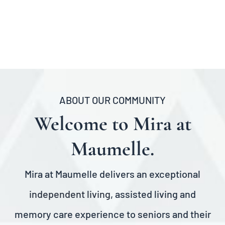
ABOUT OUR COMMUNITY
Welcome to Mira at
Maumelle.
Mira at Maumelle delivers an exceptional
independent living
, assisted living and
memory care experience to seniors and their