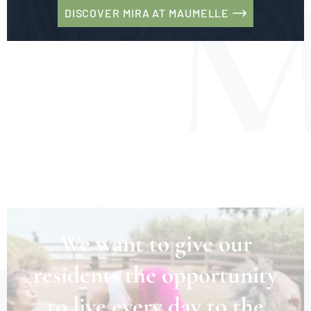
DISCOVER MIRA AT MAUMELLE
We want to give our
residents the opportunity
to live every day to the