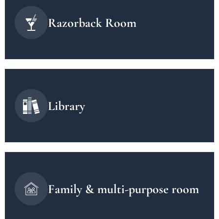
Razorback Room
Library
Family & multi-purpose room