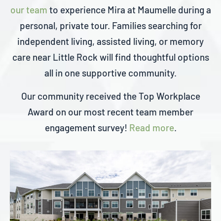
our team
to experience Mira at Maumelle during a
personal, private tour. Families searching for
independent living, assisted living, or memory
care near Little Rock will find thoughtful options
all in one supportive community.
Our community received the Top Workplace
Award on our most recent team member
engagement survey!
Read more
.