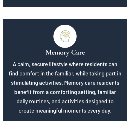
Memory Care
A calm, secure lifestyle where residents can
find comfort in the familiar, while taking part in
stimulating activities. Memory care residents
benefit from a comforting setting, familiar
daily routines, and activities designed to
create meaningful moments every day.