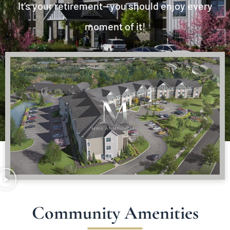
It’s your retirement—you should enjoy every
moment of it!
Community Amenities