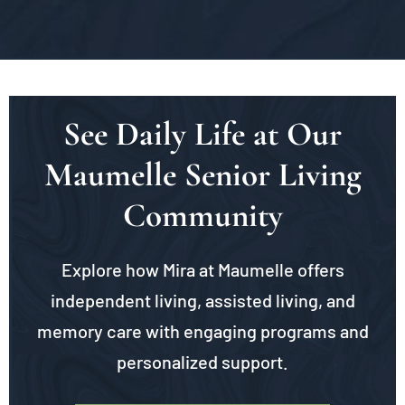
See Daily Life at Our
Maumelle Senior Living
Community
Explore how Mira at Maumelle offers
independent living, assisted living, and
memory care with engaging programs and
personalized support.