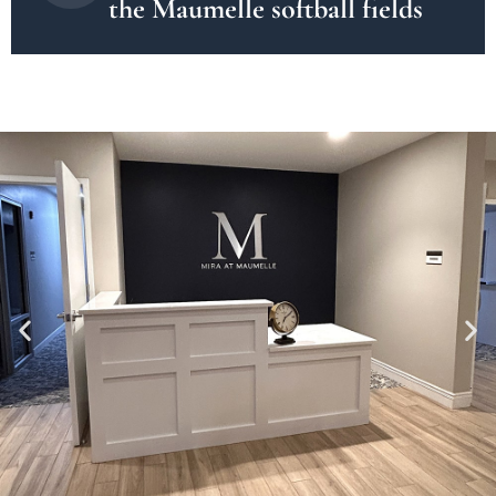
the Maumelle softball fields