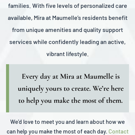
families. With five levels of personalized care
available, Mira at Maumelle’s residents benefit
from unique amenities and quality support
services while confidently leading an active,
vibrant lifestyle.
Every day at Mira at Maumelle is
uniquely yours to create. We’re here
to help you make the most of them.
We’d love to meet you and learn about how we
can help you make the most of each day.
Contact