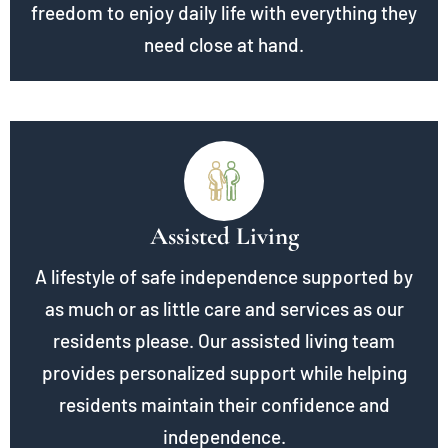
freedom to enjoy daily life with everything they
need close at hand.
Assisted Living
A lifestyle of safe independence supported by
as much or as little care and services as our
residents please. Our assisted living team
provides personalized support while helping
residents maintain their confidence and
independence.