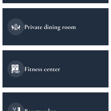
Private dining room
Fitness center