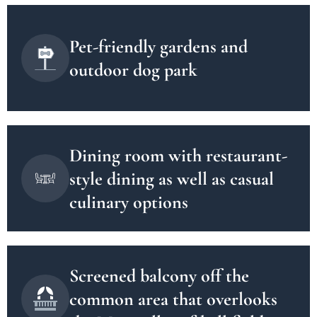
Pet-friendly gardens and
outdoor dog park
Dining room with restaurant-
style dining as well as casual
culinary options
Screened balcony off the
common area that overlooks