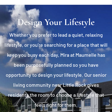
Design Your Lifestyle
Whether you prefer to lead a quiet, relaxing
lifestyle, or you’re searching for a place that will
keep you busy each day, Mira at Maumelle has
been purposefully planned so you have
opportunity to design your lifestyle. Our senior
living community near Little Rock gives
residents the room to choose a lifestyle that
feels right for them.