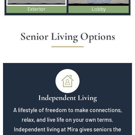
Senior Living Options
Independent Living
A lifestyle of freedom to make connections,
relax, and live life on your own terms.
Independent living at Mira gives seniors the