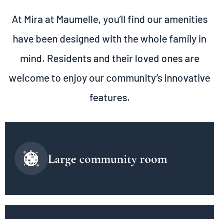
At Mira at Maumelle, you’ll find our amenities
have been designed with the whole family in
mind. Residents and their loved ones are
welcome to enjoy our community’s innovative
features.
Large community room