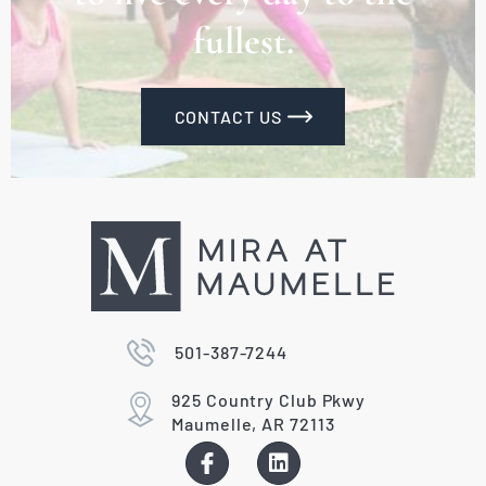
fullest.
CONTACT US
501-387-7244
925 Country Club Pkwy
Maumelle, AR 72113