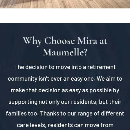
Why Choose Mira at
Maumelle?
The decision to move into a retirement
community isn’t ever an easy one. We aim to
make that decision as easy as possible by
supporting not only our residents, but their
families too. Thanks to our range of different
care levels, residents can move from