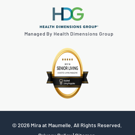
Managed By Health Dimensions Group
© 2026
Mira at Maumelle
. All Rights Reserved.