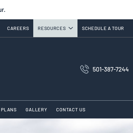
ur.
CAREERS
RESOURCES
SCHEDULE A TOUR
501-387-7244
 PLANS
GALLERY
CONTACT US