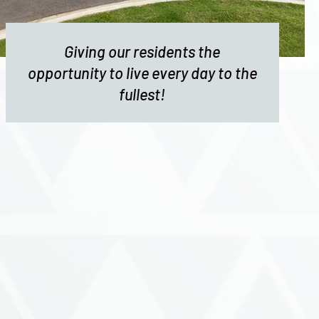
Giving our residents the
opportunity to live every day to the
fullest!