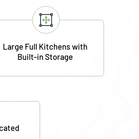
Large Full Kitchens with
Built-in Storage
ocated