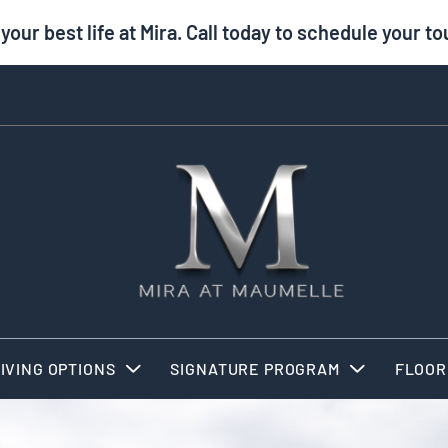
 your best life at Mira. Call today to schedule your to
IVING OPTIONS
SIGNATURE PROGRAM
FLOOR