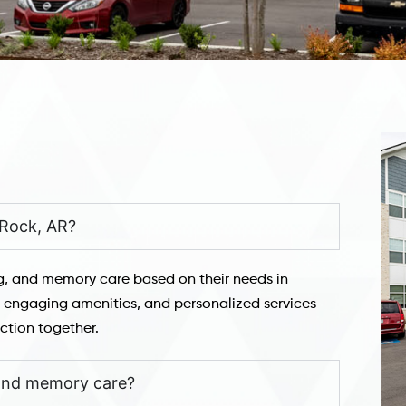
e Rock, AR?
ng, and memory care based on their needs in
t, engaging amenities, and personalized services
ction together.
 and memory care?