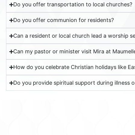
Do you offer transportation to local churches?
Do you offer communion for residents?
Can a resident or local church lead a worship se
Can my pastor or minister visit Mira at Maumell
How do you celebrate Christian holidays like E
Do you provide spiritual support during illness or