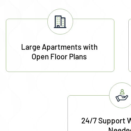
Large Apartments with
Open Floor Plans
24/7 Support 
Neede