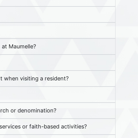
a at Maumelle?
 when visiting a resident?
hurch or denomination?
ervices or faith-based activities?