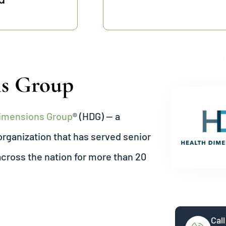
ns Group
Dimensions Group
® (HDG) — a
ganization that has served senior
across the nation for more than 20
Call