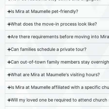
Is Mira at Maumelle pet-friendly?
What does the move-in process look like?
Are there requirements before moving into Mir
Can families schedule a private tour?
Can out-of-town family members stay overnight
What are Mira at Maumelle's visiting hours?
Is Mira at Maumelle affiliated with a specific c
Will my loved one be required to attend church s