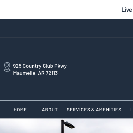
Live
925 Country Club Pkwy
Maumelle, AR 72113
HOME
ABOUT
SERVICES & AMENITIES
L