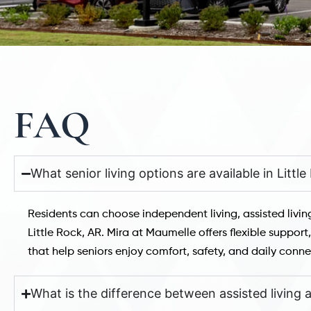
FAQ
What senior living options are available in Littl
Residents can choose independent living, assisted livi
Little Rock, AR. Mira at Maumelle offers flexible suppor
that help seniors enjoy comfort, safety, and daily conne
What is the difference between assisted living