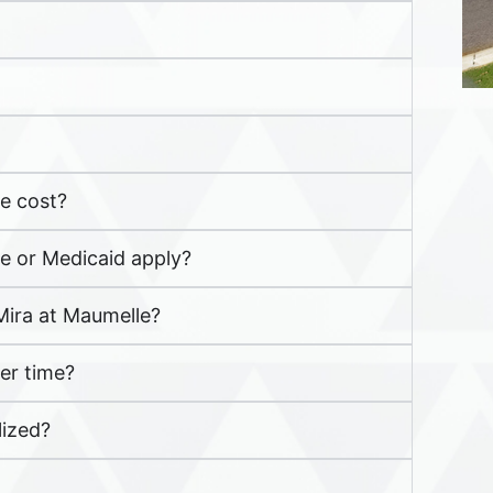
e cost?
re or Medicaid apply?
 Mira at Maumelle?
er time?
lized?