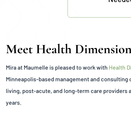
Meet Health Dimensio
Mira at Maumelle is pleased to work with
Health 
Minneapolis-based management and consulting or
living, post-acute, and long-term care providers 
years.