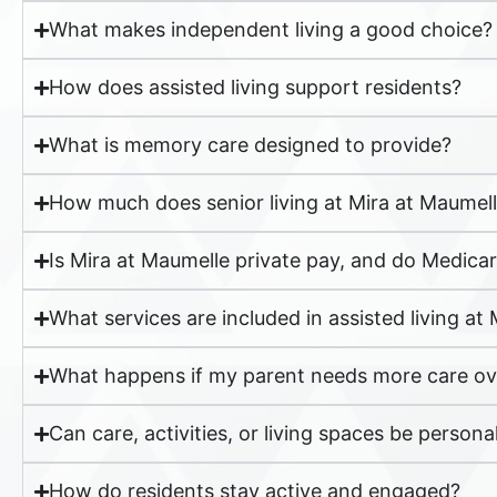
What makes independent living a good choice?
How does assisted living support residents?
What is memory care designed to provide?
How much does senior living at Mira at Maumell
Is Mira at Maumelle private pay, and do Medica
What services are included in assisted living at
What happens if my parent needs more care ov
Can care, activities, or living spaces be persona
How do residents stay active and engaged?