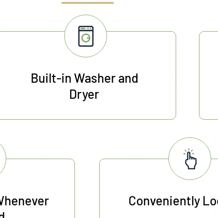
Built-in Washer and
Dryer
Whenever
Conveniently L
d