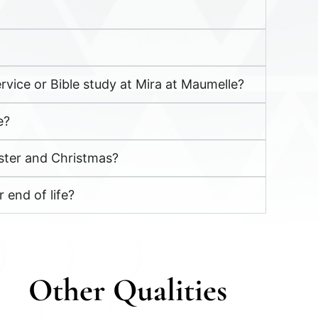
rvice or Bible study at Mira at Maumelle?
e?
aster and Christmas?
 end of life?
Other
Q
ualities