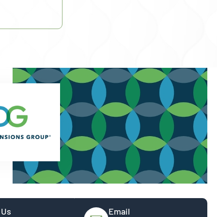
 Us
Email