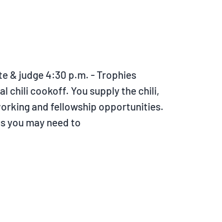
ste & judge 4:30 p.m. - Trophies
 chili cookoff. You supply the chili,
tworking and fellowship opportunities.
gs you may need to