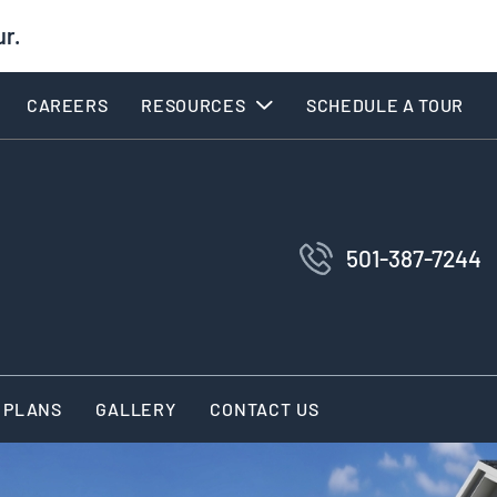
ur.
CAREERS
RESOURCES
SCHEDULE A TOUR
501-387-7244
 PLANS
GALLERY
CONTACT US