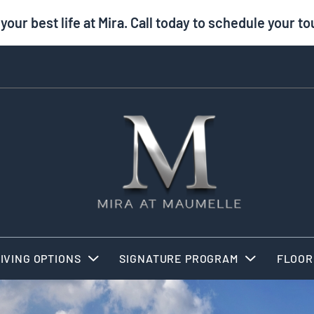
 your best life at Mira. Call today to schedule your to
IVING OPTIONS
SIGNATURE PROGRAM
FLOOR