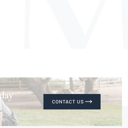
 day
CONTACT US