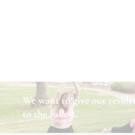
We want to give our residen
to the fullest.