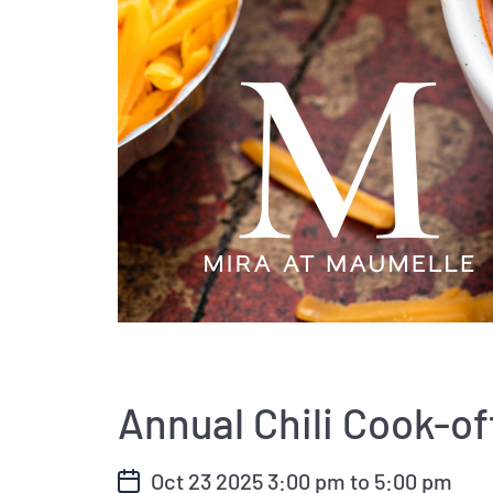
Annual Chili Cook-of
Oct 23 2025
3:00 pm
to
5:00 pm