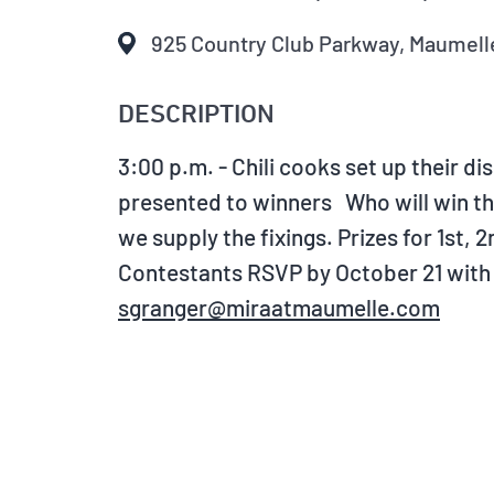
925 Country Club Parkway, Maumelle
DESCRIPTION
3:00 p.m. - Chili cooks set up their d
presented to winners Who will win the 
we supply the fixings. Prizes for 1st,
Contestants RSVP by October 21 with a
sgranger@miraatmaumelle.com