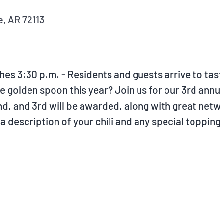
, AR 72113
ishes 3:30 p.m. - Residents and guests arrive to ta
golden spoon this year? Join us for our 3rd annual
 2nd, and 3rd will be awarded, along with great ne
 description of your chili and any special toppin