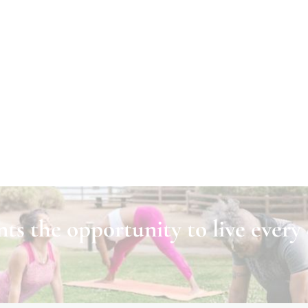
ts the opportunity to live every