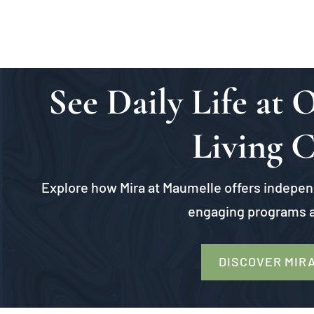
See Daily Life at
Living 
Explore how Mira at Maumelle offers independ
engaging programs a
DISCOVER MIR