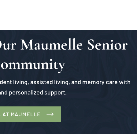
 Our Maumelle Senior
Community
ent living, assisted living, and memory care with
nd personalized support.
A AT MAUMELLE