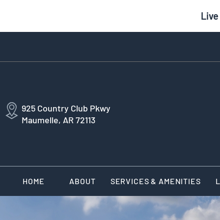
Live
925 Country Club Pkwy
Maumelle, AR 72113
HOME
ABOUT
SERVICES & AMENITIES
L