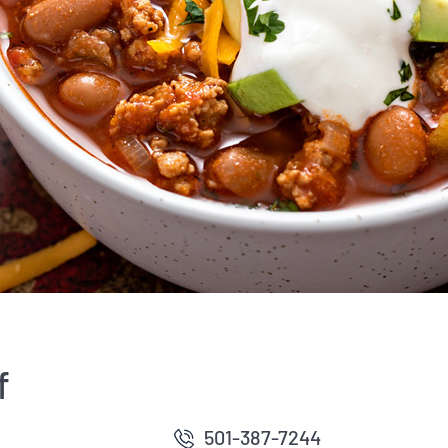
f
501-387-7244