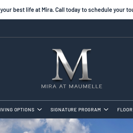
 your best life at Mira. Call today to schedule your to
IVING OPTIONS
SIGNATURE PROGRAM
FLOOR