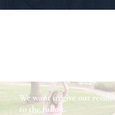
We want to give our residen
to the fullest.