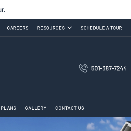
ur.
CAREERS
RESOURCES
SCHEDULE A TOUR
501-387-7244
 PLANS
GALLERY
CONTACT US