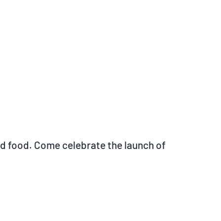
and food. Come celebrate the launch of