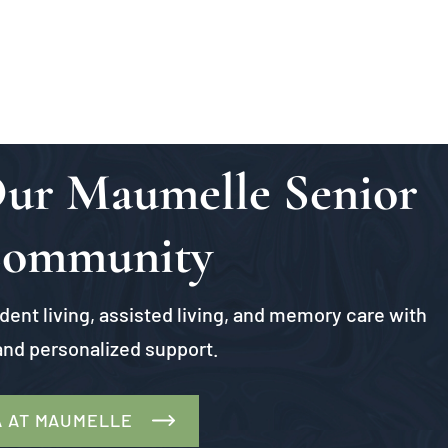
 Our Maumelle Senior
Community
ent living, assisted living, and memory care with
nd personalized support.
A AT MAUMELLE