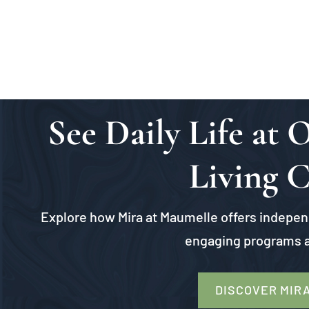
See Daily Life at
Living 
Explore how Mira at Maumelle offers independ
engaging programs a
DISCOVER MIR