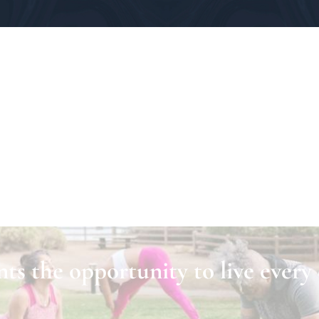
ts the opportunity to live every