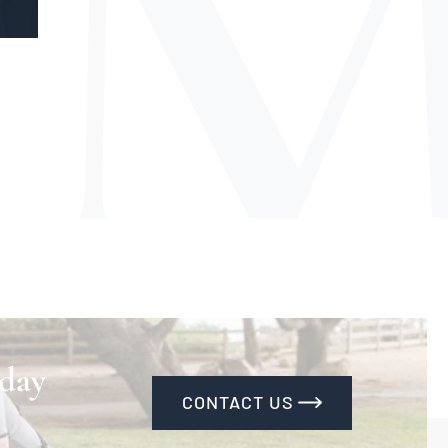
 day
CONTACT US