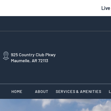
Live
925 Country Club Pkwy
Maumelle, AR 72113
HOME
ABOUT
SERVICES & AMENITIES
L