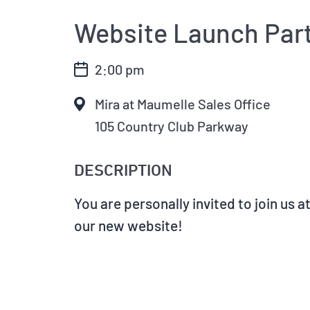
Website Launch Par
2:00 pm
Mira at Maumelle Sales Office
105 Country Club Parkway
DESCRIPTION
You are personally invited to join us 
our new website!