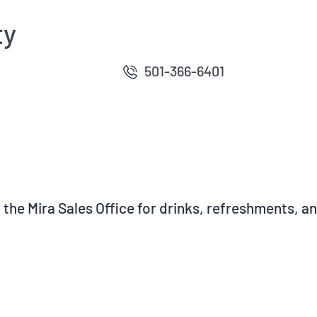
ty
501-366-6401
at the Mira Sales Office for drinks, refreshments, 